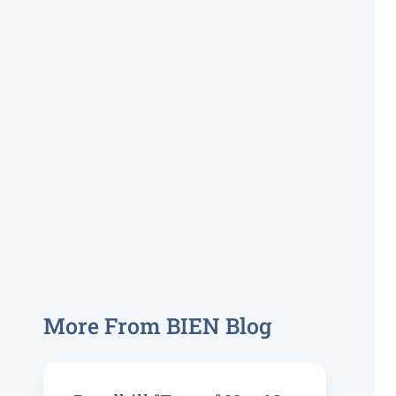
More From BIEN Blog