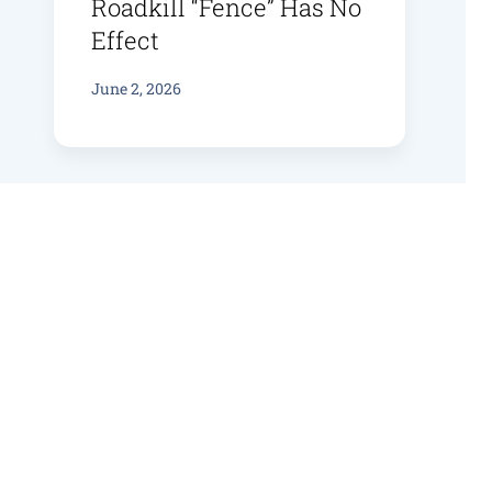
Roadkill “fence” Has No
Effect
June 2, 2026
Bruny Bird Bioacoustics
June 4, 2025
Flowering For Swift