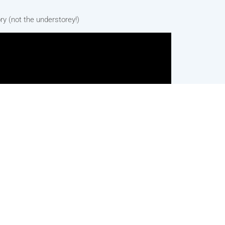
ry (not the understorey!)