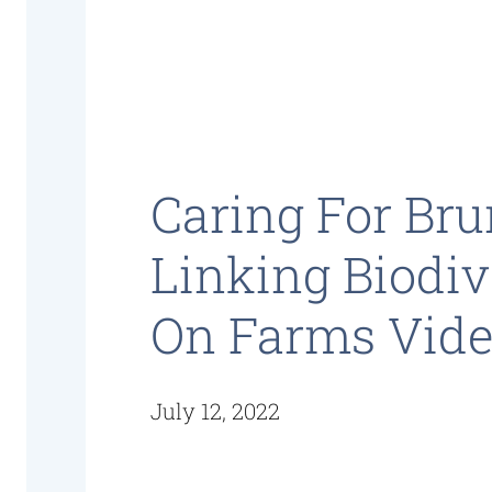
Caring For Bru
Linking Biodiv
On Farms Vid
July 12, 2022