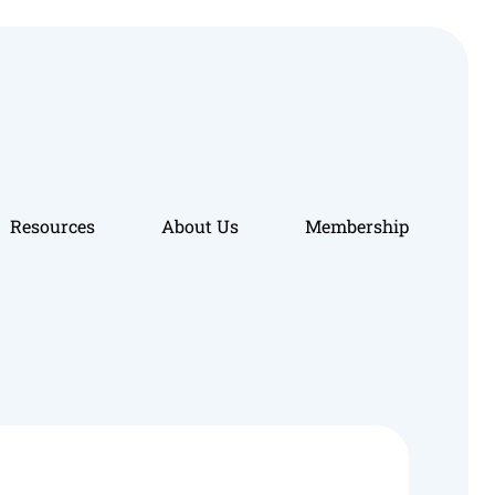
Resources
About Us
Membership