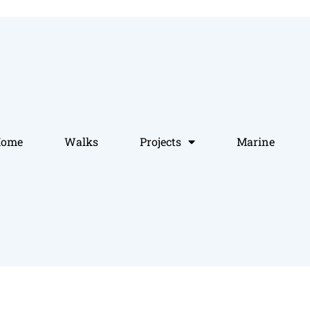
Home
Walks
Projects
Marine