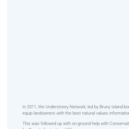
In 2011, the Understorey Network, led by Bruny Island-bo
equip landowners with the best natural values information
This was followed up with on-ground help with Conservati