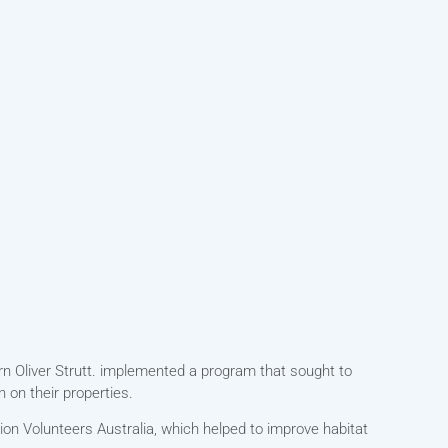
rn Oliver Strutt. implemented a program that sought to
 on their properties.
on Volunteers Australia, which helped to improve habitat