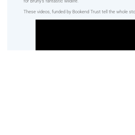
for Bruny’s fantastic wildlife.
These videos, funded by Bookend Trust tell the whole sto