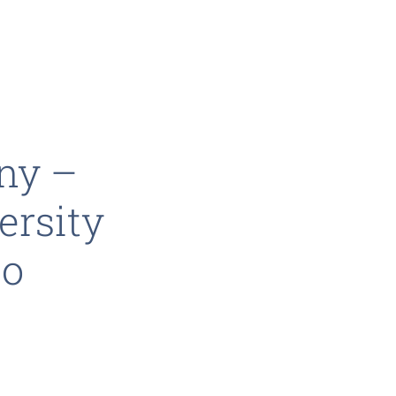
ny –
ersity
eo