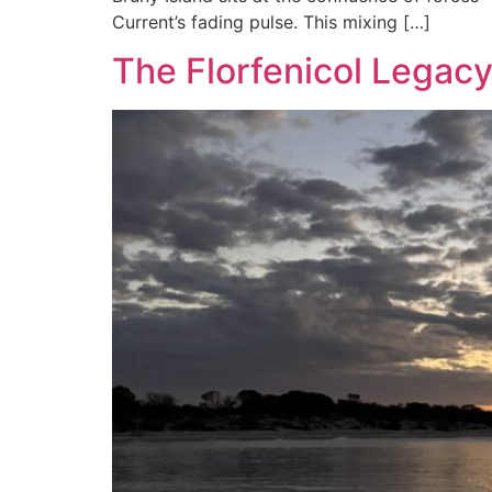
Current’s fading pulse. This mixing […]
The Florfenicol Legac