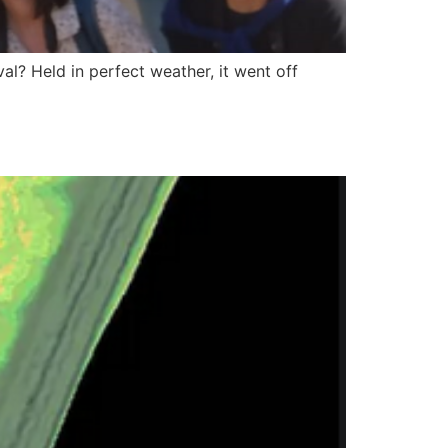
l? Held in perfect weather, it went off