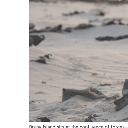
Bruny Island sits at the confluence of forces