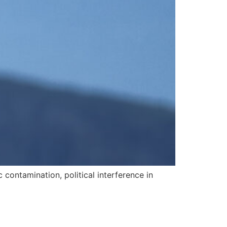
contamination, political interference in