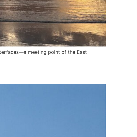
nterfaces—a meeting point of the East