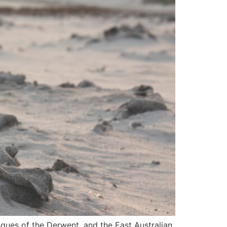
ngues of the Derwent, and the East Australian