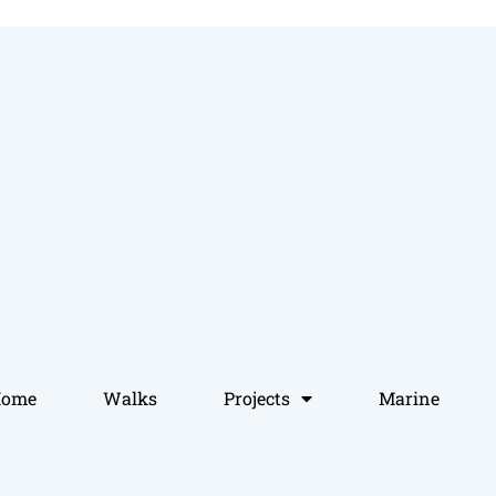
Home
Walks
Projects
Marine