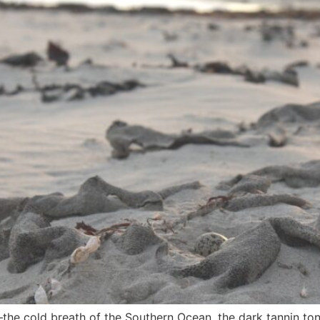
—the cold breath of the Southern Ocean, the dark tannin to