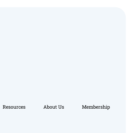
Resources
About Us
Membership