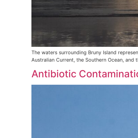
The waters surrounding Bruny Island represen
Australian Current, the Southern Ocean, and t
Antibiotic Contaminat