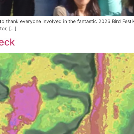
 thank everyone involved in the fantastic 2026 Bird Festiva
tor, […]
Neck