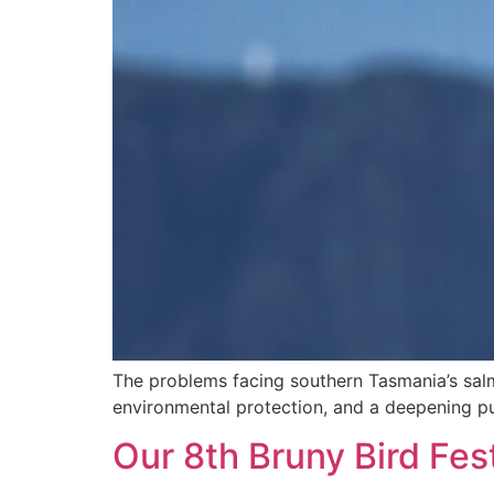
The problems facing southern Tasmania’s salmo
environmental protection, and a deepening pub
Our 8th Bruny Bird Fest