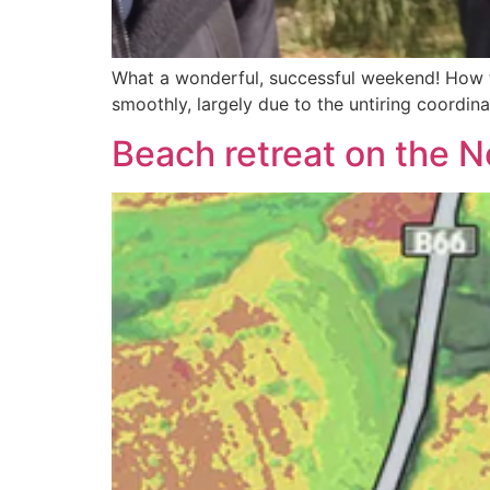
What a wonderful, successful weekend! How to
smoothly, largely due to the untiring coordina
Beach retreat on the 