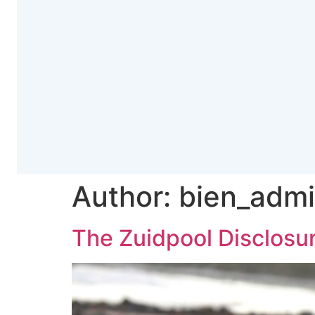
Author:
bien_adm
The Zuidpool Disclosu