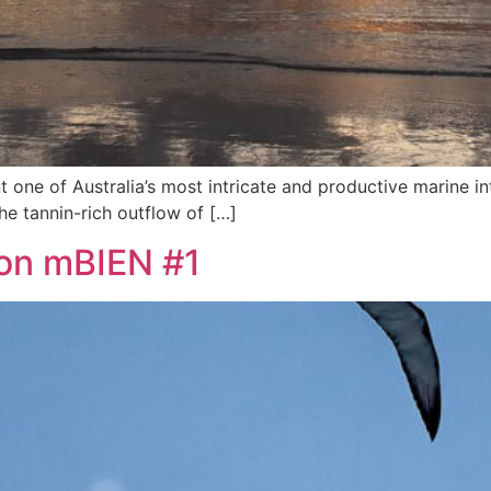
t one of Australia’s most intricate and productive marine i
he tannin-rich outflow of […]
ion mBIEN #1