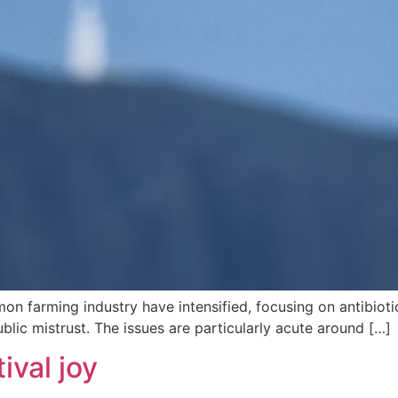
n farming industry have intensified, focusing on antibiotic 
lic mistrust. The issues are particularly acute around […]
ival joy