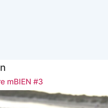
in
re mBIEN #3