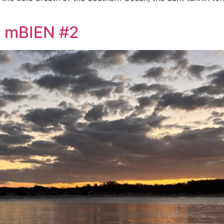
y mBIEN #2