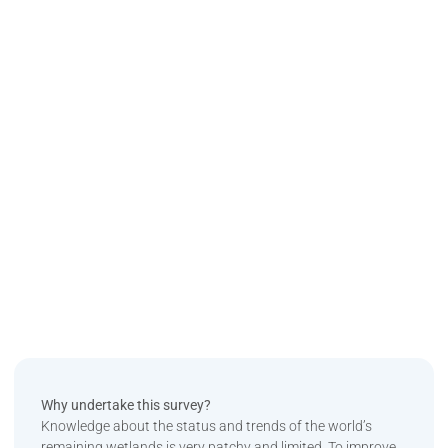
Why undertake this survey?
Knowledge about the status and trends of the world’s
remaining wetlands is very patchy and limited. To improve