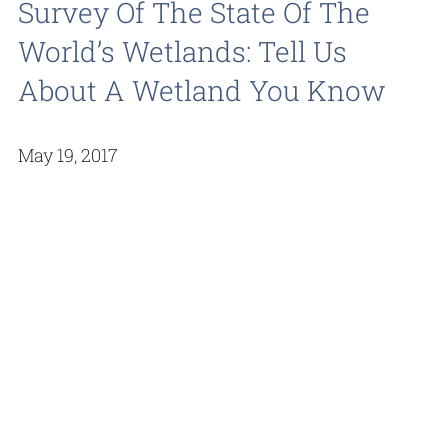
Survey Of The State Of The
World’s Wetlands: Tell Us
About A Wetland You Know
May 19, 2017