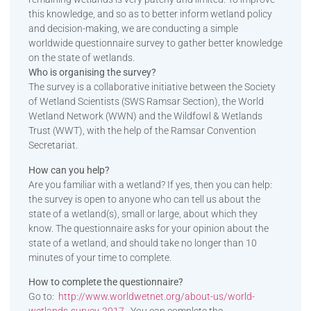
this knowledge, and so as to better inform wetland policy
and decision-making, we are conducting a simple
worldwide questionnaire survey to gather better knowledge
on the state of wetlands.
Who is organising the survey?
The survey is a collaborative initiative between the Society
of Wetland Scientists (SWS Ramsar Section), the World
Wetland Network (WWN) and the Wildfowl & Wetlands
Trust (WWT), with the help of the Ramsar Convention
Secretariat.
How can you help?
Are you familiar with a wetland? If yes, then you can help:
the survey is open to anyone who can tell us about the
state of a wetland(s), small or large, about which they
know. The questionnaire asks for your opinion about the
state of a wetland, and should take no longer than 10
minutes of your time to complete.
How to complete the questionnaire?
Go to:
http://www.worldwetnet.org/ab
out-us/world-