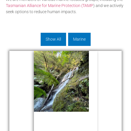
Tasmanian Alliance for Marine Protection (TAMP
) and we actively
seek options to reduce human impacts.
Show All
Marine