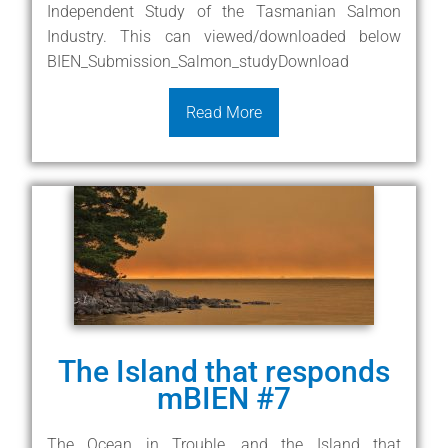
Independent Study of the Tasmanian Salmon
Industry. This can viewed/downloaded below
BIEN_Submission_Salmon_studyDownload
Read More
The Island that responds
mBIEN #7
The Ocean in Trouble, and the Island that