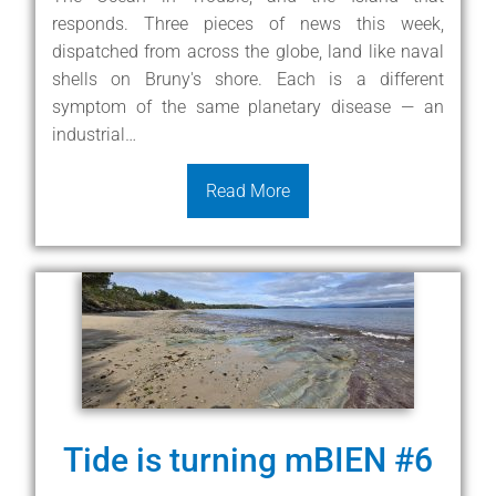
responds. Three pieces of news this week,
dispatched from across the globe, land like naval
shells on Bruny's shore. Each is a different
symptom of the same planetary disease — an
industrial…
Read More
Tide is turning mBIEN #6