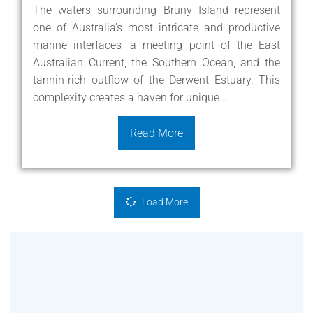
The waters surrounding Bruny Island represent
one of Australia's most intricate and productive
marine interfaces—a meeting point of the East
Australian Current, the Southern Ocean, and the
tannin-rich outflow of the Derwent Estuary. This
complexity creates a haven for unique…
Read More
Load More