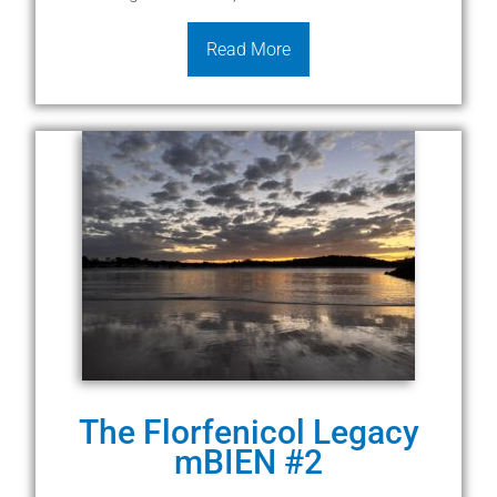
Read More
The Florfenicol Legacy
mBIEN #2