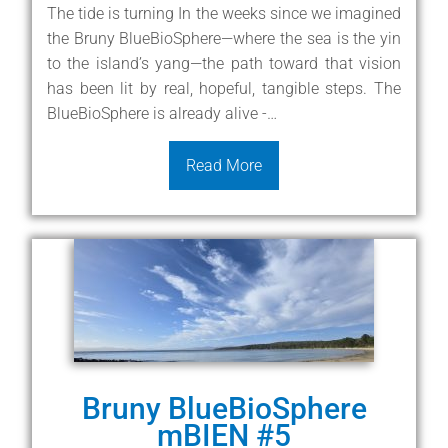
The tide is turning In the weeks since we imagined
the Bruny BlueBioSphere—where the sea is the yin
to the island’s yang—the path toward that vision
has been lit by real, hopeful, tangible steps. The
BlueBioSphere is already alive -…
Read More
Bruny BlueBioSphere
mBIEN #5