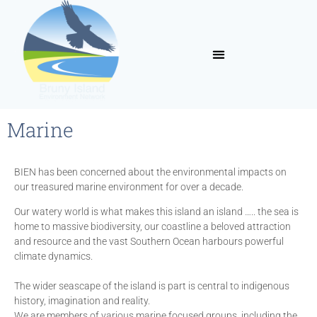
Marine
BIEN has been concerned about the environmental impacts on
our treasured marine environment for over a decade.
Our watery world is what makes this island an island ….. the sea is
home to massive biodiversity, our coastline a beloved attraction
and resource and the vast Southern Ocean harbours powerful
climate dynamics.
The wider seascape of the island is part is central to indigenous
history, imagination and reality.
We are members of various marine focused groups, including the