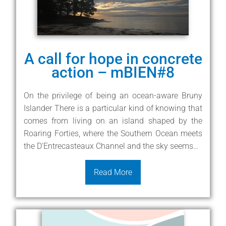
A call for hope in concrete
action – mBIEN#8
On the privilege of being an ocean-aware Bruny
Islander There is a particular kind of knowing that
comes from living on an island shaped by the
Roaring Forties, where the Southern Ocean meets
the D'Entrecasteaux Channel and the sky seems…
Read More