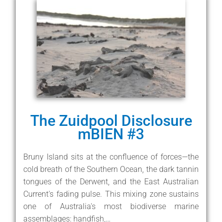
The Zuidpool Disclosure
mBIEN #3
Bruny Island sits at the confluence of forces—the
cold breath of the Southern Ocean, the dark tannin
tongues of the Derwent, and the East Australian
Current's fading pulse. This mixing zone sustains
one of Australia's most biodiverse marine
assemblages: handfish,…