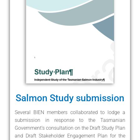
Salmon Study submission
Several BIEN members collaborated to lodge a
submission in response to the Tasmanian
Government’s consultation on the Draft Study Plan
and Draft Stakeholder Engagement Plan for the