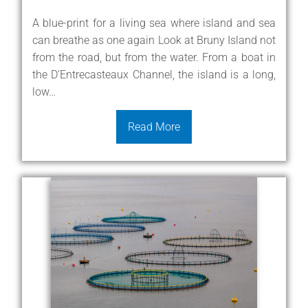
A blue-print for a living sea where island and sea
can breathe as one again Look at Bruny Island not
from the road, but from the water. From a boat in
the D’Entrecasteaux Channel, the island is a long,
low…
Read More