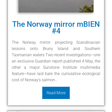
The Norway mirror mBIEN
#4
The Norway mirror: projecting Scandinavian
lessons onto Bruny Island and Southern
Tasmanian waters Two recent investigations—one
an exclusive Guardian report published 4 May, the
other a major Sunstone Institute multimedia
feature—have laid bare the cumulative ecological
cost of Norway's salmon…
Read More