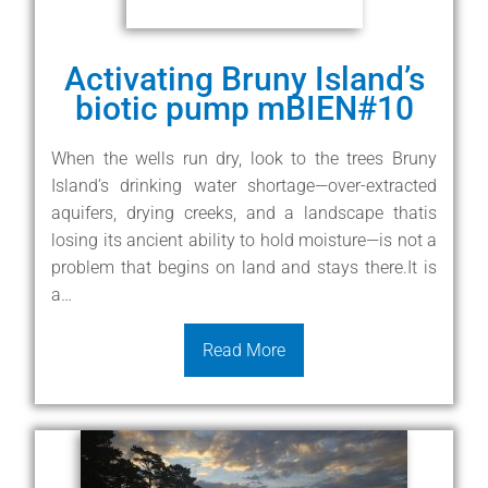
Activating Bruny Island’s
biotic pump mBIEN#10
When the wells run dry, look to the trees Bruny
Island’s drinking water shortage—over-extracted
aquifers, drying creeks, and a landscape thatis
losing its ancient ability to hold moisture—is not a
problem that begins on land and stays there.It is
a…
Read More