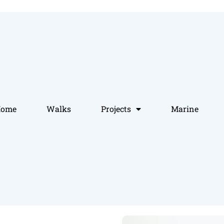
Home
Walks
Projects
Marine