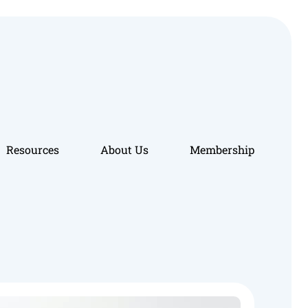
Resources
About Us
Membership