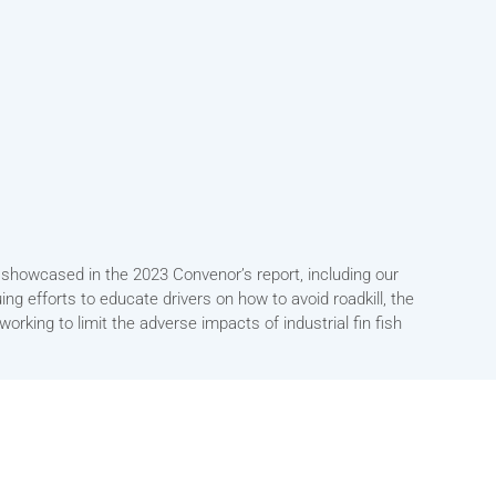
is showcased in the 2023 Convenor’s report, including our
ing efforts to educate drivers on how to avoid roadkill, the
rking to limit the adverse impacts of industrial fin fish