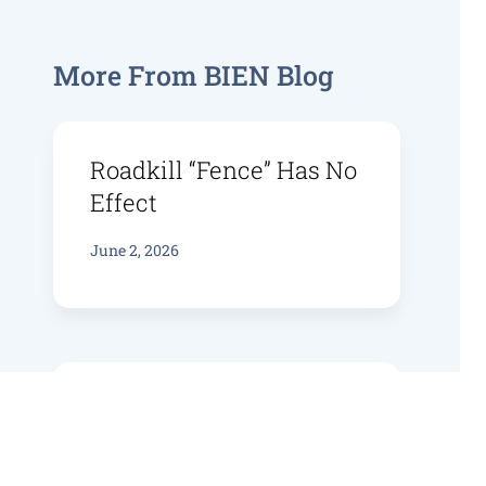
More From BIEN Blog
Roadkill “fence” Has No
Effect
June 2, 2026
Bruny Bird Bioacoustics
June 4, 2025