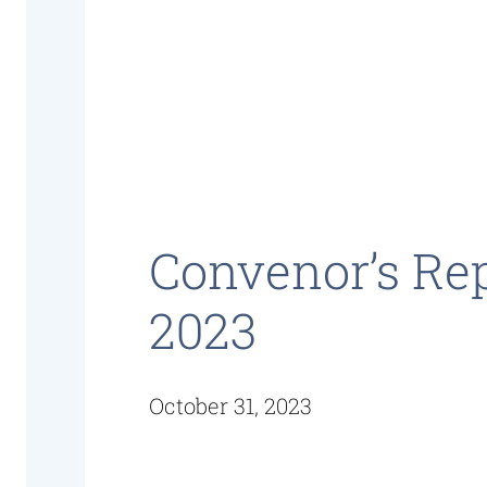
Convenor’s Re
2023
October 31, 2023