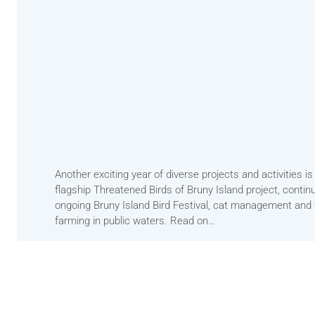
Another exciting year of diverse projects and activities 
flagship Threatened Birds of Bruny Island project, continu
ongoing Bruny Island Bird Festival, cat management and wo
farming in public waters. Read on…
2023 Convenors Annual Report
Download