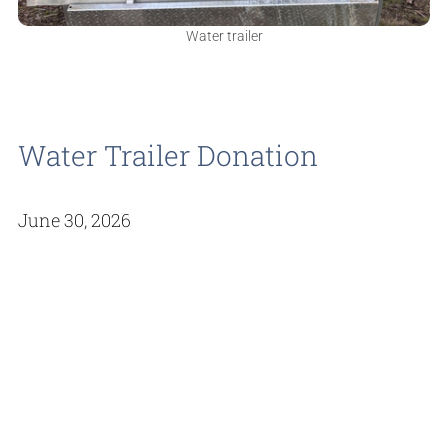
Water trailer
Water Trailer Donation
June 30, 2026