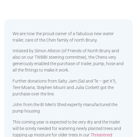
We are now the proud owner of a fabulous new water
trailer, care of the Chen family of north Bruny.
Initiated by Simon Allston (of Friends of North Bruny and
also on our TWBBI steering committee), the Chens very
generously enabled the purchase of trailer, pump, hose and
all the fittings to make it work.
Further donations from Salty Jam (Sal and Te – get it?),
Tere Moana, Stephen Mount and Julia Corbett got the
purchase over the line.
John from the BI Men’s Shed expertly manufactured the
pump housing.
This coming year is expected to be very dry and the trailer
will be sorely needed for watering newly planted trees and
topping up moisture for older trees in our
Threatened