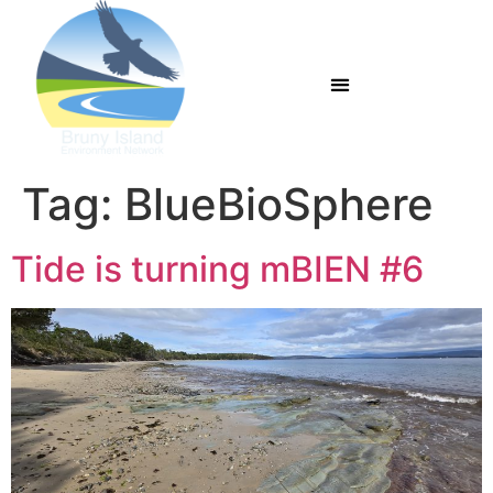
Tag:
BlueBioSphere
Tide is turning mBIEN #6