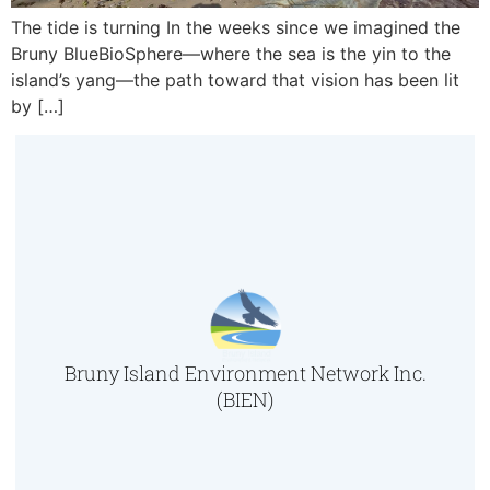
The tide is turning In the weeks since we imagined the
Bruny BlueBioSphere—where the sea is the yin to the
island’s yang—the path toward that vision has been lit
by […]
Bruny Island Environment Network Inc.
(BIEN)