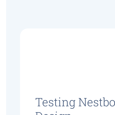
Testing Nestb