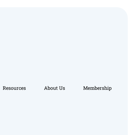
Resources
About Us
Membership