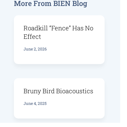
More From BIEN Blog
Roadkill “fence” Has No
Effect
June 2, 2026
Bruny Bird Bioacoustics
June 4, 2025