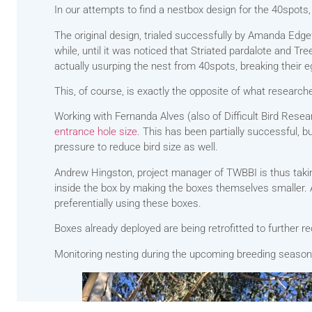
In our attempts to find a nestbox design for the 40spots,
The original design, trialed successfully by Amanda Edg
while, until it was noticed that Striated pardalote and Tr
actually usurping the nest from 40spots, breaking their e
This, of course, is exactly the opposite of what research
Working with Fernanda Alves (also of Difficult Bird Resea
entrance hole size
. This has been partially successful, bu
pressure to reduce bird size as well.
Andrew Hingston, project manager of TWBBI is thus takin
inside the box by making the boxes themselves smaller. A
preferentially using these boxes.
Boxes already deployed are being retrofitted to further r
Monitoring nesting during the upcoming breeding season wi