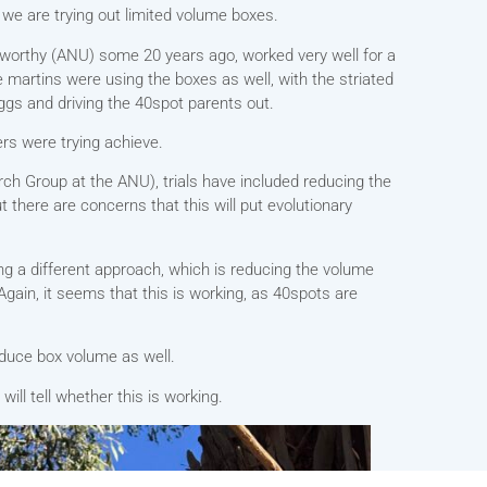
 we are trying out limited volume boxes.
eworthy (ANU) some 20 years ago, worked very well for a
ee martins were using the boxes as well, with the striated
ggs and driving the 40spot parents out.
ers were trying achieve.
rch Group at the ANU), trials have included reducing the
t there are concerns that this will put evolutionary
g a different approach, which is reducing the volume
gain, it seems that this is working, as 40spots are
educe box volume as well.
ll tell whether this is working.