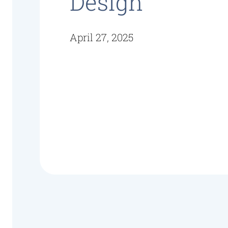
Design
April 27, 2025