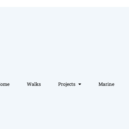
Home
Walks
Projects
Marine